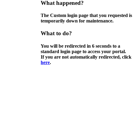
What happened?
The Custom login page that you requested is
temporarily down for maintenance.
What to do?
You will be redirected in
6
seconds to a
standard login page to access your portal.
If you are not automatically redirected, click
here
.